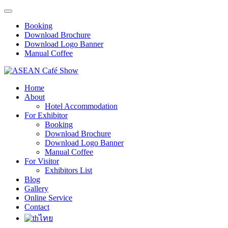
Booking
Download Brochure
Download Logo Banner
Manual Coffee
Home
About
Hotel Accommodation
For Exhibitor
Booking
Download Brochure
Download Logo Banner
Manual Coffee
For Visitor
Exhibitors List
Blog
Gallery
Online Service
Contact
ไทย