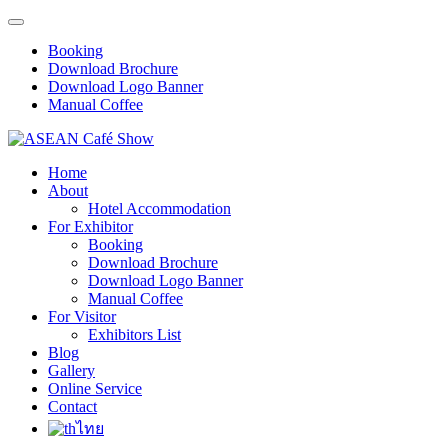
Booking
Download Brochure
Download Logo Banner
Manual Coffee
Home
About
Hotel Accommodation
For Exhibitor
Booking
Download Brochure
Download Logo Banner
Manual Coffee
For Visitor
Exhibitors List
Blog
Gallery
Online Service
Contact
ไทย