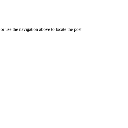
r use the navigation above to locate the post.