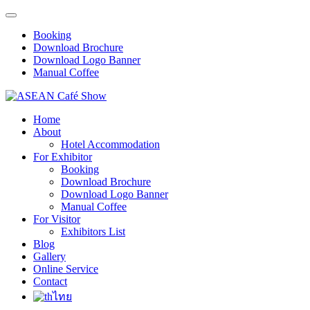
Booking
Download Brochure
Download Logo Banner
Manual Coffee
Home
About
Hotel Accommodation
For Exhibitor
Booking
Download Brochure
Download Logo Banner
Manual Coffee
For Visitor
Exhibitors List
Blog
Gallery
Online Service
Contact
ไทย