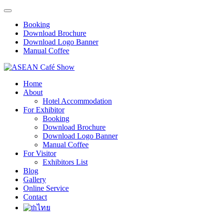
Booking
Download Brochure
Download Logo Banner
Manual Coffee
Home
About
Hotel Accommodation
For Exhibitor
Booking
Download Brochure
Download Logo Banner
Manual Coffee
For Visitor
Exhibitors List
Blog
Gallery
Online Service
Contact
ไทย