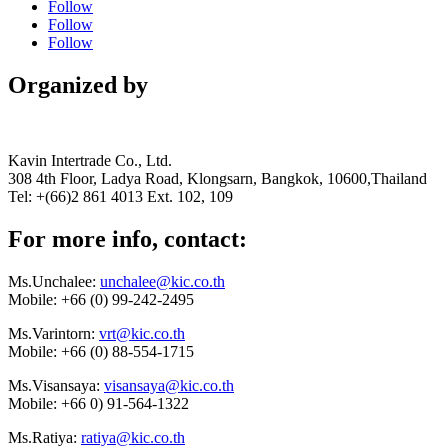
Follow
Follow
Follow
Organized by
Kavin Intertrade Co., Ltd.
308 4th Floor, Ladya Road, Klongsarn, Bangkok, 10600,Thailand
Tel: +(66)2 861 4013 Ext. 102, 109
For more info, contact:
Ms.Unchalee:
unchalee@kic.co.th
Mobile:
+66 (0) 99-242-2495
Ms.Varintorn:
vrt@kic.co.th
Mobile:
+66 (0) 88-554-1715
Ms.Visansaya:
visansaya@kic.co.th
Mobile:
+66 0) 91-564-1322
Ms.Ratiya:
ratiya@kic.co.th