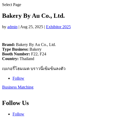
Select Page
Bakery By Au Co., Ltd.
by
admin
|
Aug 25, 2025
|
Exhibitor 2025
Brand:
Bakery By Au Co., Ltd.
Type Business:
Bakery
Booth Number:
F22, F24
Country:
Thailand
เบเกอรี่โฮมเมด บราวนี่เข้มข้นลงตัว
Follow
Business Matching
Follow Us
Follow