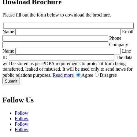
Dowload Brochure
Please fill out the form below to download the brochure.
Name
Email
Phone
Company
Name
Line
ID
The data
will be stored as per PDPA requirements to protect it from being
transferred, leaked or misused. It will be used only to send news for
public relations purposes.
Read more
Agree
Disagree
Submit
Follow Us
Follow
Follow
Follow
Follow