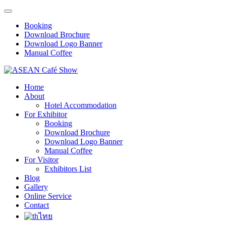
Booking
Download Brochure
Download Logo Banner
Manual Coffee
Home
About
Hotel Accommodation
For Exhibitor
Booking
Download Brochure
Download Logo Banner
Manual Coffee
For Visitor
Exhibitors List
Blog
Gallery
Online Service
Contact
ไทย