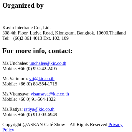
Organized by
Kavin Intertrade Co., Ltd.
308 4th Floor, Ladya Road, Klongsarn, Bangkok, 10600,Thailand
Tel: +(66)2 861 4013 Ext. 102, 109
For more info, contact:
Ms.Unchalee:
unchalee@kic.co.th
Mobile:
+66 (0) 99-242-2495
Ms.Varintorn:
vrt@kic.co.th
Mobile:
+66 (0) 88-554-1715
Ms.Visansaya:
visansaya@kic.co.th
Mobile:
+66 0) 91-564-1322
Ms.Ratiya:
ratiya@kic.co.th
Mobile:
+66 (0) 91-003-6949
Copyright @ASEAN Café Show – All Rights Reserved
Privacy
Policy