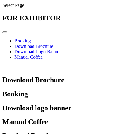
Select Page
FOR EXHIBITOR
Booking
Download Brochure
Download Logo Banner
Manual Coffee
Download Brochure
Booking
Download logo banner
Manual Coffee