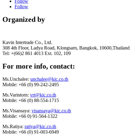
Follow
Follow
Organized by
Kavin Intertrade Co., Ltd.
308 4th Floor, Ladya Road, Klongsarn, Bangkok, 10600,Thailand
Tel: +(66)2 861 4013 Ext. 102, 109
For more info, contact:
Ms.Unchalee:
unchalee@kic.co.th
Mobile:
+66 (0) 99-242-2495
Ms.Varintorn:
vrt@kic.co.th
Mobile:
+66 (0) 88-554-1715
Ms.Visansaya:
visansaya@kic.co.th
Mobile:
+66 0) 91-564-1322
Ms.Ratiya:
ratiya@kic.co.th
Mobile:
+66 (0) 91-003-6949