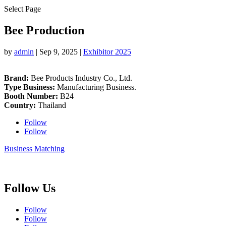
Select Page
Bee Production
by
admin
|
Sep 9, 2025
|
Exhibitor 2025
Brand:
Bee Products Industry Co., Ltd.
Type Business:
Manufacturing Business.
Booth Number:
B24
Country:
Thailand
Follow
Follow
Business Matching
Follow Us
Follow
Follow