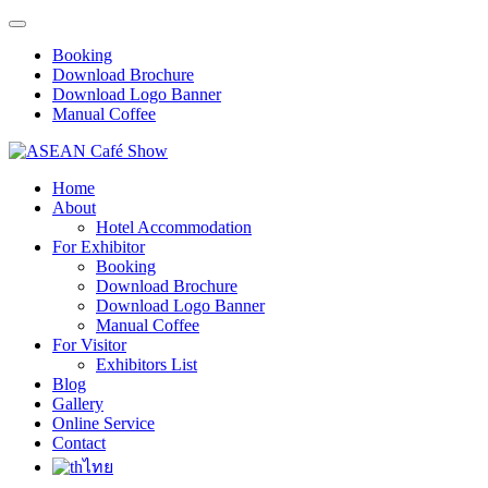
Booking
Download Brochure
Download Logo Banner
Manual Coffee
Home
About
Hotel Accommodation
For Exhibitor
Booking
Download Brochure
Download Logo Banner
Manual Coffee
For Visitor
Exhibitors List
Blog
Gallery
Online Service
Contact
ไทย