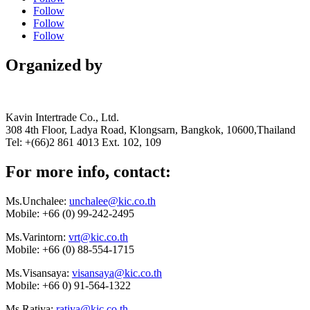
Follow
Follow
Follow
Organized by
Kavin Intertrade Co., Ltd.
308 4th Floor, Ladya Road, Klongsarn, Bangkok, 10600,Thailand
Tel: +(66)2 861 4013 Ext. 102, 109
For more info, contact:
Ms.Unchalee:
unchalee@kic.co.th
Mobile:
+66 (0) 99-242-2495
Ms.Varintorn:
vrt@kic.co.th
Mobile:
+66 (0) 88-554-1715
Ms.Visansaya:
visansaya@kic.co.th
Mobile:
+66 0) 91-564-1322
Ms.Ratiya:
ratiya@kic.co.th