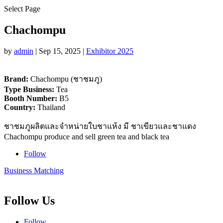
Select Page
Chachompu
by
admin
|
Sep 15, 2025
|
Exhibitor 2025
Brand:
Chachompu (ชาชมภู)
Type Business:
Tea
Booth Number:
B5
Country:
Thailand
ชาชมภูผลิตและจำหน่ายใบชาแห้ง มี ชาเขียวและชาแดง
Chachompu produce and sell green tea and black tea
Follow
Business Matching
Follow Us
Follow