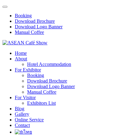
Booking
Download Brochure
Download Logo Banner
Manual Coffee
Home
About
Hotel Accommodation
For Exhibitor
Booking
Download Brochure
Download Logo Banner
Manual Coffee
For Visitor
Exhibitors List
Blog
Gallery
Online Service
Contact
ไทย