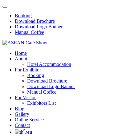
Booking
Download Brochure
Download Logo Banner
Manual Coffee
Home
About
Hotel Accommodation
For Exhibitor
Booking
Download Brochure
Download Logo Banner
Manual Coffee
For Visitor
Exhibitors List
Blog
Gallery
Online Service
Contact
ไทย