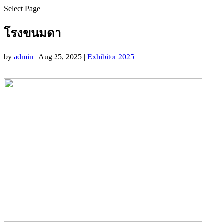
Select Page
โรงขนมดา
by
admin
|
Aug 25, 2025
|
Exhibitor 2025