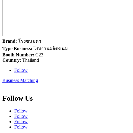
Brand:
โรงขนมดา
Type Business:
โรงงานผลิตขนม
Booth Number:
C23
Country:
Thailand
Follow
Business Matching
Follow Us
Follow
Follow
Follow
Follow