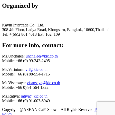
Organized by
Kavin Intertrade Co., Ltd.
308 4th Floor, Ladya Road, Klongsarn, Bangkok, 10600,Thailand
Tel: +(66)2 861 4013 Ext. 102, 109
For more info, contact:
Ms.Unchalee:
unchalee@kic.co.th
Mobile:
+66 (0) 99-242-2495
Ms.Varintorn:
vrt@kic.co.th
Mobile:
+66 (0) 88-554-1715
Ms.Visansaya:
visansaya@kic.co.th
Mobile:
+66 0) 91-564-1322
Ms.Ratiya:
ratiya@kic.co.th
Mobile:
+66 (0) 91-003-6949
Copyright @ASEAN Café Show – All Rights Reserved
Privacy
Policy