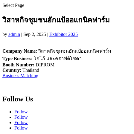
Select Page
วิสาหกิจชุมชนฮักแป้ออแกนิคฟาร์ม
by
admin
|
Sep 2, 2025
|
Exhibitor 2025
Company Name:
วิสาหกิจชุมชนฮักแป้ออแกนิคฟาร์ม
Type Business:
โกโก้ และคราฟต์โซดา
Booth Number:
DIPROM
Country:
Thailand
Business Matching
Follow Us
Follow
Follow
Follow
Follow