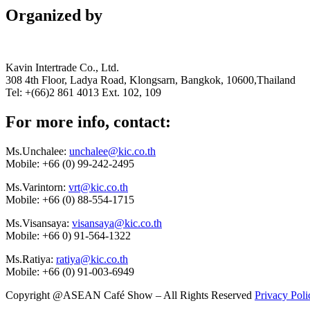
Organized by
Kavin Intertrade Co., Ltd.
308 4th Floor, Ladya Road, Klongsarn, Bangkok, 10600,Thailand
Tel: +(66)2 861 4013 Ext. 102, 109
For more info, contact:
Ms.Unchalee:
unchalee@kic.co.th
Mobile:
+66 (0) 99-242-2495
Ms.Varintorn:
vrt@kic.co.th
Mobile:
+66 (0) 88-554-1715
Ms.Visansaya:
visansaya@kic.co.th
Mobile:
+66 0) 91-564-1322
Ms.Ratiya:
ratiya@kic.co.th
Mobile:
+66 (0) 91-003-6949
Copyright @ASEAN Café Show – All Rights Reserved
Privacy Poli