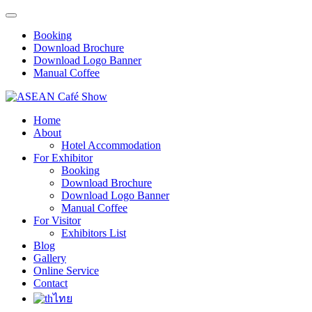
Booking
Download Brochure
Download Logo Banner
Manual Coffee
Home
About
Hotel Accommodation
For Exhibitor
Booking
Download Brochure
Download Logo Banner
Manual Coffee
For Visitor
Exhibitors List
Blog
Gallery
Online Service
Contact
ไทย