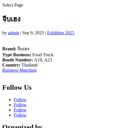
Select Page
จีบเฮง
by
admin
|
Sep 9, 2025
|
Exhibitor 2025
Brand:
จีบเฮง
Type Business:
Food Truck
Booth Number:
A19, A23
Country:
Thailand
Business Matching
Follow Us
Follow
Follow
Follow
Follow
Organized by