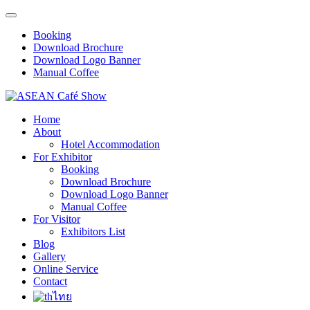
Booking
Download Brochure
Download Logo Banner
Manual Coffee
Home
About
Hotel Accommodation
For Exhibitor
Booking
Download Brochure
Download Logo Banner
Manual Coffee
For Visitor
Exhibitors List
Blog
Gallery
Online Service
Contact
ไทย