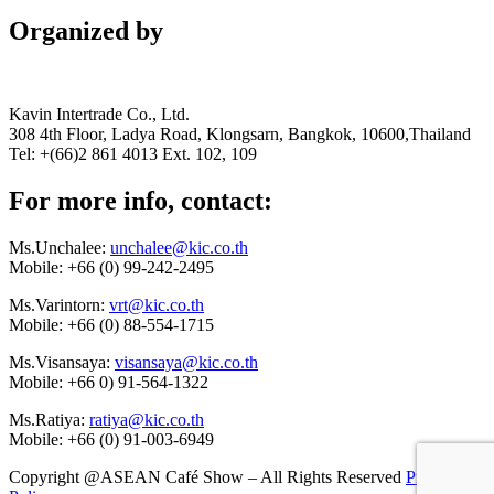
Organized by
Kavin Intertrade Co., Ltd.
308 4th Floor, Ladya Road, Klongsarn, Bangkok, 10600,Thailand
Tel: +(66)2 861 4013 Ext. 102, 109
For more info, contact:
Ms.Unchalee:
unchalee@kic.co.th
Mobile:
+66 (0) 99-242-2495
Ms.Varintorn:
vrt@kic.co.th
Mobile:
+66 (0) 88-554-1715
Ms.Visansaya:
visansaya@kic.co.th
Mobile:
+66 0) 91-564-1322
Ms.Ratiya:
ratiya@kic.co.th
Mobile:
+66 (0) 91-003-6949
Copyright @ASEAN Café Show – All Rights Reserved
Privacy