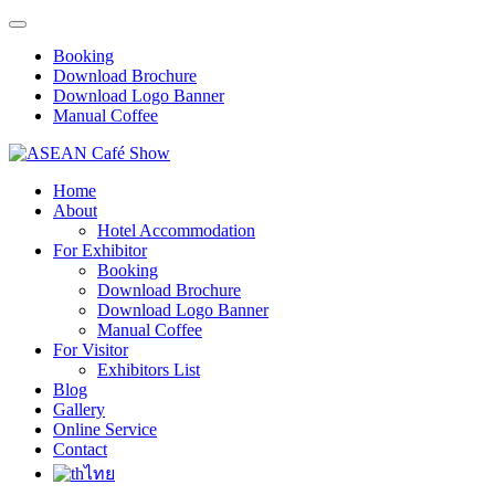
Booking
Download Brochure
Download Logo Banner
Manual Coffee
Home
About
Hotel Accommodation
For Exhibitor
Booking
Download Brochure
Download Logo Banner
Manual Coffee
For Visitor
Exhibitors List
Blog
Gallery
Online Service
Contact
ไทย