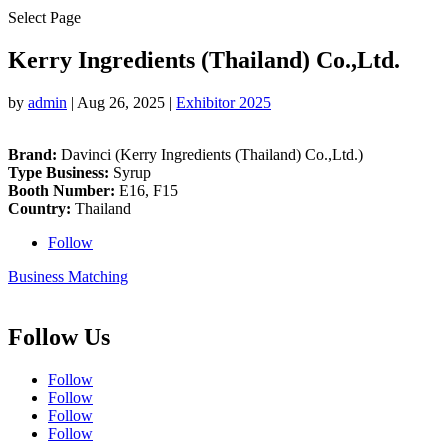
Select Page
Kerry Ingredients (Thailand) Co.,Ltd.
by
admin
|
Aug 26, 2025
|
Exhibitor 2025
Brand:
Davinci (Kerry Ingredients (Thailand) Co.,Ltd.)
Type Business:
Syrup
Booth Number:
E16, F15
Country:
Thailand
Follow
Business Matching
Follow Us
Follow
Follow
Follow
Follow