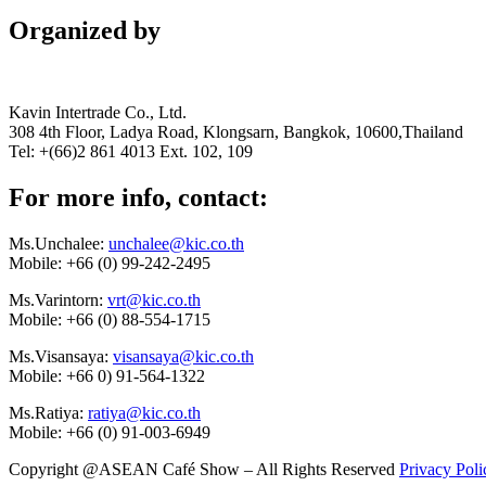
Organized by
Kavin Intertrade Co., Ltd.
308 4th Floor, Ladya Road, Klongsarn, Bangkok, 10600,Thailand
Tel: +(66)2 861 4013 Ext. 102, 109
For more info, contact:
Ms.Unchalee:
unchalee@kic.co.th
Mobile:
+66 (0) 99-242-2495
Ms.Varintorn:
vrt@kic.co.th
Mobile:
+66 (0) 88-554-1715
Ms.Visansaya:
visansaya@kic.co.th
Mobile:
+66 0) 91-564-1322
Ms.Ratiya:
ratiya@kic.co.th
Mobile:
+66 (0) 91-003-6949
Copyright @ASEAN Café Show – All Rights Reserved
Privacy Poli