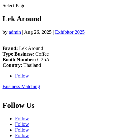
Select Page
Lek Around
by
admin
|
Aug 26, 2025
|
Exhibitor 2025
Brand:
Lek Around
Type Business:
Coffee
Booth Number:
G25A
Country:
Thailand
Follow
Business Matching
Follow Us
Follow
Follow
Follow
Follow