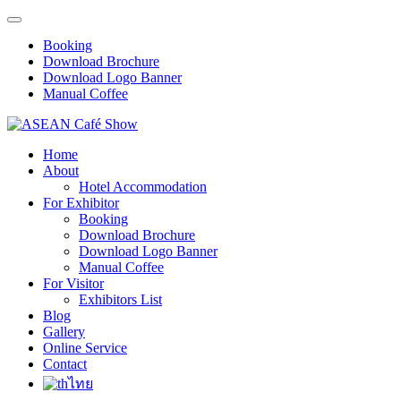
Booking
Download Brochure
Download Logo Banner
Manual Coffee
Home
About
Hotel Accommodation
For Exhibitor
Booking
Download Brochure
Download Logo Banner
Manual Coffee
For Visitor
Exhibitors List
Blog
Gallery
Online Service
Contact
ไทย