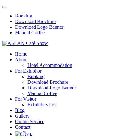
Booking
Download Brochure
Download Logo Banner
Manual Coffee
Home
About
Hotel Accommodation
For Exhibitor
Booking
Download Brochure
Download Logo Banner
Manual Coffee
For Visitor
Exhibitors List
Blog
Gallery
Online Service
Contact
ไทย