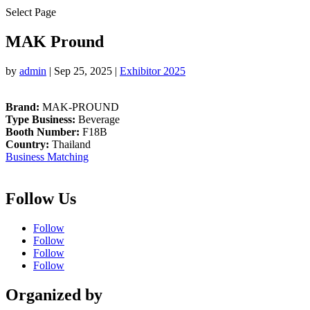
Select Page
MAK Pround
by
admin
|
Sep 25, 2025
|
Exhibitor 2025
Brand:
MAK-PROUND
Type Business:
Beverage
Booth Number:
F18B
Country:
Thailand
Business Matching
Follow Us
Follow
Follow
Follow
Follow
Organized by