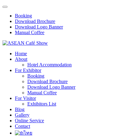
Booking
Download Brochure
Download Logo Banner
Manual Coffee
Home
About
Hotel Accommodation
For Exhibitor
Booking
Download Brochure
Download Logo Banner
Manual Coffee
For Visitor
Exhibitors List
Blog
Gallery
Online Service
Contact
ไทย