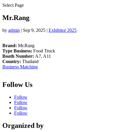
Select Page
Mr.Rang
by
admin
|
Sep 9, 2025
|
Exhibitor 2025
Brand:
Mr.Rang
Type Business:
Food Truck
Booth Number:
A7, A11
Country:
Thailand
Business Matching
Follow Us
Follow
Follow
Follow
Follow
Organized by