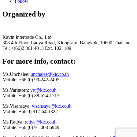
Follow
Organized by
Kavin Intertrade Co., Ltd.
308 4th Floor, Ladya Road, Klongsarn, Bangkok, 10600,Thailand
Tel: +(66)2 861 4013 Ext. 102, 109
For more info, contact:
Ms.Unchalee:
unchalee@kic.co.th
Mobile:
+66 (0) 99-242-2495
Ms.Varintorn:
vrt@kic.co.th
Mobile:
+66 (0) 88-554-1715
Ms.Visansaya:
visansaya@kic.co.th
Mobile:
+66 0) 91-564-1322
Ms.Ratiya:
ratiya@kic.co.th
Mobile:
+66 (0) 91-003-6949