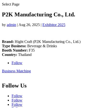
Select Page
P2K Manufacturing Co., Ltd.
by
admin
|
Aug 26, 2025
|
Exhibitor 2025
Brand:
Hight Craft (P2K Manufacturing Co., Ltd.)
Type Business:
Beverage & Drinks
Booth Number:
F35
Country:
Thailand
Follow
Business Matching
Follow Us
Follow
Follow
Follow