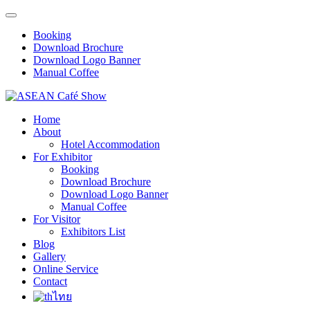
Booking
Download Brochure
Download Logo Banner
Manual Coffee
Home
About
Hotel Accommodation
For Exhibitor
Booking
Download Brochure
Download Logo Banner
Manual Coffee
For Visitor
Exhibitors List
Blog
Gallery
Online Service
Contact
ไทย