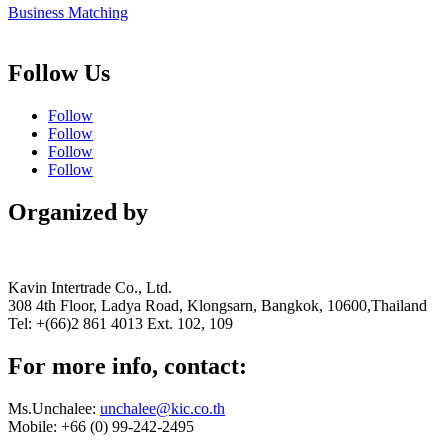
Business Matching
Follow Us
Follow
Follow
Follow
Follow
Organized by
Kavin Intertrade Co., Ltd.
308 4th Floor, Ladya Road, Klongsarn, Bangkok, 10600,Thailand
Tel: +(66)2 861 4013 Ext. 102, 109
For more info, contact:
Ms.Unchalee:
unchalee@kic.co.th
Mobile:
+66 (0) 99-242-2495