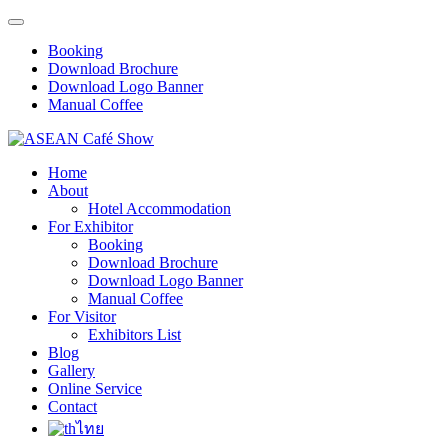
Booking
Download Brochure
Download Logo Banner
Manual Coffee
Home
About
Hotel Accommodation
For Exhibitor
Booking
Download Brochure
Download Logo Banner
Manual Coffee
For Visitor
Exhibitors List
Blog
Gallery
Online Service
Contact
ไทย