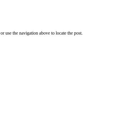
r use the navigation above to locate the post.