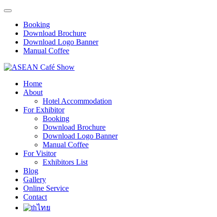
Booking
Download Brochure
Download Logo Banner
Manual Coffee
Home
About
Hotel Accommodation
For Exhibitor
Booking
Download Brochure
Download Logo Banner
Manual Coffee
For Visitor
Exhibitors List
Blog
Gallery
Online Service
Contact
ไทย