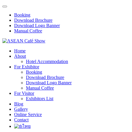
Booking
Download Brochure
Download Logo Banner
Manual Coffee
Home
About
Hotel Accommodation
For Exhibitor
Booking
Download Brochure
Download Logo Banner
Manual Coffee
For Visitor
Exhibitors List
Blog
Gallery
Online Service
Contact
ไทย