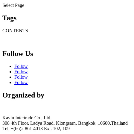
Select Page
Tags
CONTENTS
Follow Us
Follow
Follow
Follow
Follow
Organized by
Kavin Intertrade Co., Ltd.
308 4th Floor, Ladya Road, Klongsarn, Bangkok, 10600,Thailand
Tel: +(66)2 861 4013 Ext. 102, 109