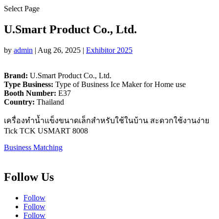
Select Page
U.Smart Product Co., Ltd.
by
admin
|
Aug 26, 2025
|
Exhibitor 2025
Brand:
U.Smart Product Co., Ltd.
Type Business:
Type of Business Ice Maker for Home use
Booth Number:
E37
Country:
Thailand
เครื่องทำน้ำแข็งขนาดเล็กสำหรับใช้ในบ้าน สะดวกใช้งานง่าย
Tick TCK USMART 8008
Business Matching
Follow Us
Follow
Follow
Follow