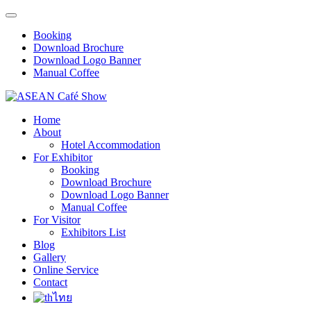
Booking
Download Brochure
Download Logo Banner
Manual Coffee
Home
About
Hotel Accommodation
For Exhibitor
Booking
Download Brochure
Download Logo Banner
Manual Coffee
For Visitor
Exhibitors List
Blog
Gallery
Online Service
Contact
ไทย