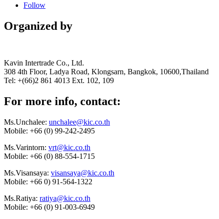
Follow
Organized by
Kavin Intertrade Co., Ltd.
308 4th Floor, Ladya Road, Klongsarn, Bangkok, 10600,Thailand
Tel: +(66)2 861 4013 Ext. 102, 109
For more info, contact:
Ms.Unchalee:
unchalee@kic.co.th
Mobile:
+66 (0) 99-242-2495
Ms.Varintorn:
vrt@kic.co.th
Mobile:
+66 (0) 88-554-1715
Ms.Visansaya:
visansaya@kic.co.th
Mobile:
+66 0) 91-564-1322
Ms.Ratiya:
ratiya@kic.co.th
Mobile:
+66 (0) 91-003-6949