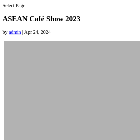
Select Page
ASEAN Café Show 2023
by
admin
|
Apr 24, 2024