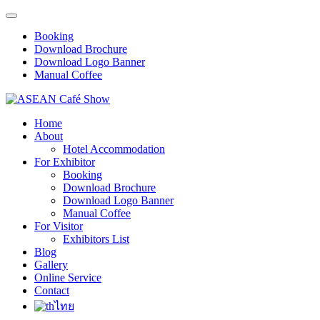
Booking
Download Brochure
Download Logo Banner
Manual Coffee
Home
About
Hotel Accommodation
For Exhibitor
Booking
Download Brochure
Download Logo Banner
Manual Coffee
For Visitor
Exhibitors List
Blog
Gallery
Online Service
Contact
ไทย