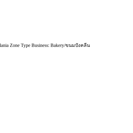
ia Zone Type Business: Bakery/ขนมปังคลีน