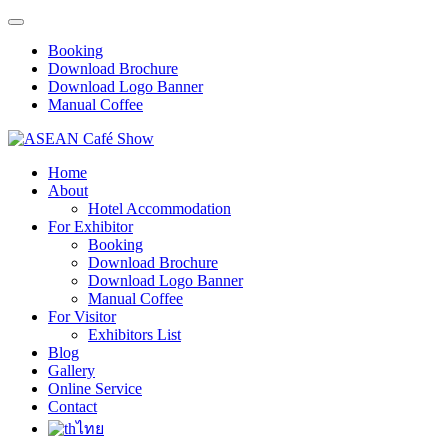
Booking
Download Brochure
Download Logo Banner
Manual Coffee
Home
About
Hotel Accommodation
For Exhibitor
Booking
Download Brochure
Download Logo Banner
Manual Coffee
For Visitor
Exhibitors List
Blog
Gallery
Online Service
Contact
ไทย