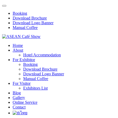
Booking
Download Brochure
Download Logo Banner
Manual Coffee
Home
About
Hotel Accommodation
For Exhibitor
Booking
Download Brochure
Download Logo Banner
Manual Coffee
For Visitor
Exhibitors List
Blog
Gallery
Online Service
Contact
ไทย