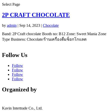
Select Page
2P CRAFT CHOCOLATE
by
admin
|
Sep 14, 2023
|
Chocolate
Band: 2P Craft chocolate Booth no: B12 Zone: Sweet Mania Zone
Type Business: Chocolate/ร้านเครื่องดื่มช็อกโกแลต
Follow Us
Follow
Follow
Follow
Follow
Organized by
Kavin Intertrade Co., Ltd.