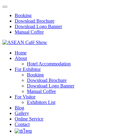
Booking
Download Brochure
Download Logo Banner
Manual Coffee
Home
About
Hotel Accommodation
For Exhibitor
Booking
Download Brochure
Download Logo Banner
Manual Coffee
For Visitor
Exhibitors List
Blog
Gallery
Online Service
Contact
ไทย