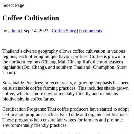
Select Page
Coffee Cultivation
by
admin
|
Sep 14, 2023
|
Coffee Story
|
0 comments
Thailand’s diverse geography allows coffee cultivation in various
regions, each offering unique flavour profiles. Coffee is grown in
the northern regions (Chiang Mai, Chiang Rai), the northeastern
highlands (Doi Chang), and southern Thailand (Chumphon, Surat
Thani).
Sustainable Practices: In recent years, a growing emphasis has been
on sustainable coffee farming practices. This includes shade-grown
coffee, which is more environmentally friendly and maintains
biodiversity in coffee farms.
Certification Programs: Thai coffee producers have started to adopt
certification programs such as Fair Trade and organic certifications.
These programs help ensure fair wages for farmers and promote
environmentally friendly practices.