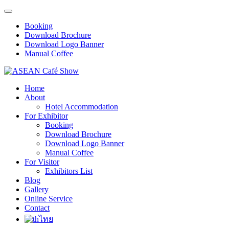
Booking
Download Brochure
Download Logo Banner
Manual Coffee
Home
About
Hotel Accommodation
For Exhibitor
Booking
Download Brochure
Download Logo Banner
Manual Coffee
For Visitor
Exhibitors List
Blog
Gallery
Online Service
Contact
ไทย