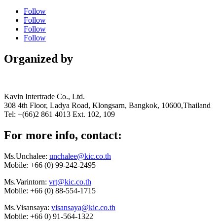
Follow
Follow
Follow
Follow
Organized by
Kavin Intertrade Co., Ltd.
308 4th Floor, Ladya Road, Klongsarn, Bangkok, 10600,Thailand
Tel: +(66)2 861 4013 Ext. 102, 109
For more info, contact:
Ms.Unchalee:
unchalee@kic.co.th
Mobile:
+66 (0) 99-242-2495
Ms.Varintorn:
vrt@kic.co.th
Mobile:
+66 (0) 88-554-1715
Ms.Visansaya:
visansaya@kic.co.th
Mobile:
+66 0) 91-564-1322