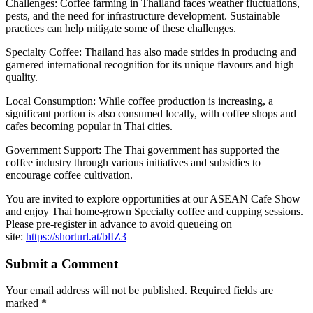
Challenges: Coffee farming in Thailand faces weather fluctuations,
pests, and the need for infrastructure development. Sustainable
practices can help mitigate some of these challenges.
Specialty Coffee: Thailand has also made strides in producing and
garnered international recognition for its unique flavours and high
quality.
Local Consumption: While coffee production is increasing, a
significant portion is also consumed locally, with coffee shops and
cafes becoming popular in Thai cities.
Government Support: The Thai government has supported the
coffee industry through various initiatives and subsidies to
encourage coffee cultivation.
You are invited to explore opportunities at our ASEAN Cafe Show
and enjoy Thai home-grown Specialty coffee and cupping sessions.
Please pre-register in advance to avoid queueing on
site:
https://shorturl.at/blIZ3
Submit a Comment
Your email address will not be published.
Required fields are
marked
*