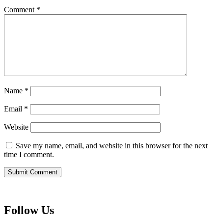
Comment
*
Name
*
Email
*
Website
Save my name, email, and website in this browser for the next
time I comment.
Follow Us